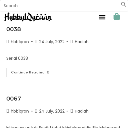
Sahabat Hubbul Quraan
0038
hbb1qran
24 July, 2022
Hadiah
Serial 0038
Continue Reading
0067
hbb1qran
24 July, 2022
Hadiah
Istimewa untuk: Encik Mohd Idrisfakaruddin Bin Mohamad