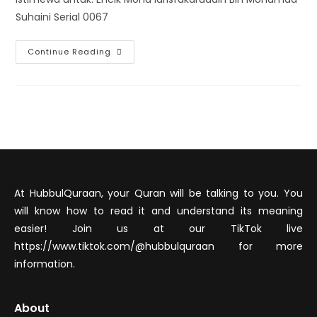
Suhaini Serial 0067
Continue Reading
At HubbulQuraan, your Quran will be talking to you. You
will know how to read it and understand its meaning
easier! Join us at our TikTok live
https://www.tiktok.com/@hubbulquraan for more
information.
About