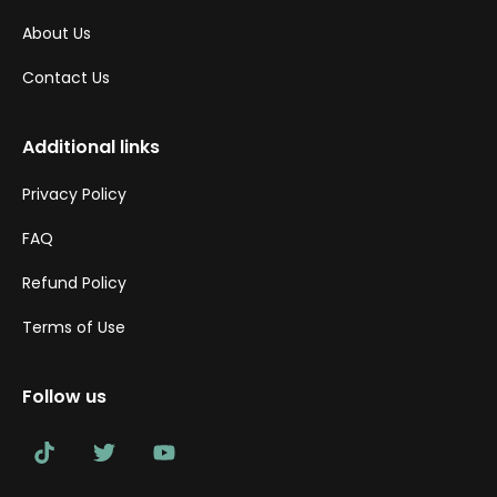
About Us
Contact Us
Additional links
Privacy Policy
FAQ
Refund Policy
Terms of Use
Follow us