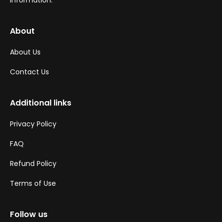
information.
About
About Us
Contact Us
Additional links
Privacy Policy
FAQ
Refund Policy
Terms of Use
Follow us