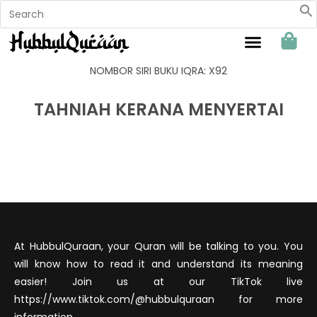
Sahabat Hubbul Quraan
NOMBOR SIRI BUKU IQRA: X92
TAHNIAH KERANA MENYERTAI
At HubbulQuraan, your Quran will be talking to you. You
will know how to read it and understand its meaning
easier! Join us at our TikTok live
https://www.tiktok.com/@hubbulquraan for more