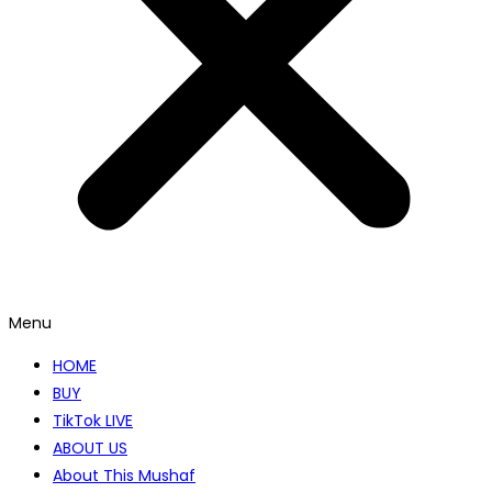
Menu
HOME
BUY
TikTok LIVE
ABOUT US
About This Mushaf