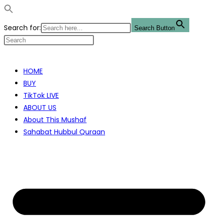
Search for:
Search Button
Skip
to
HOME
content
BUY
TikTok LIVE
ABOUT US
About This Mushaf
Sahabat Hubbul Quraan