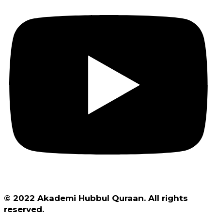
© 2022 Akademi Hubbul Quraan. All rights
reserved.