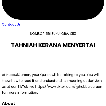
Contact Us
NOMBOR SIRI BUKU IQRA: X83
TAHNIAH KERANA MENYERTAI
At HubbulQuraan, your Quran will be talking to you. You will
know how to read it and understand its meaning easier! Join
us at our TikTok live https://www.tiktok.com/@hubbulquraan
for more information.
About