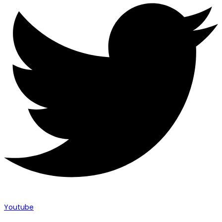
Youtube