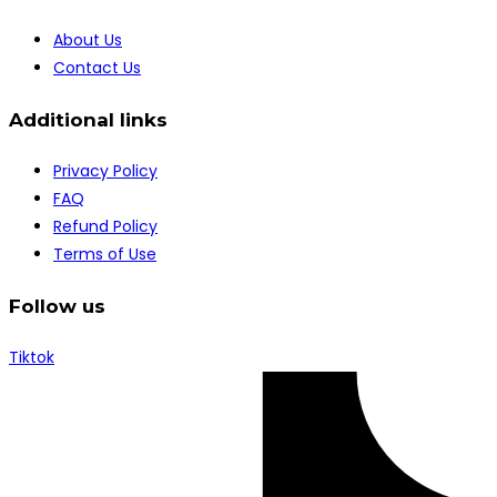
About Us
Contact Us
Additional links
Privacy Policy
FAQ
Refund Policy
Terms of Use
Follow us
Tiktok