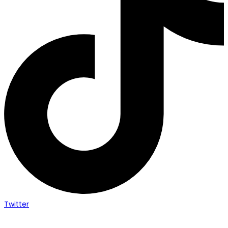
Twitter