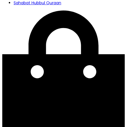
Sahabat Hubbul Quraan