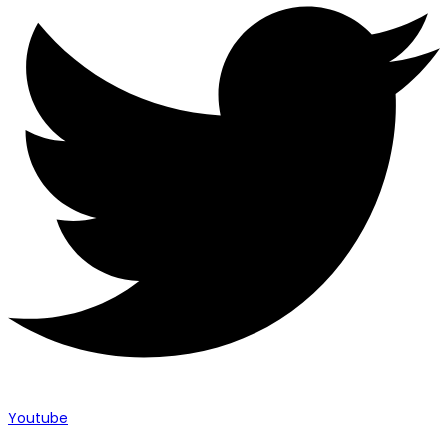
Youtube