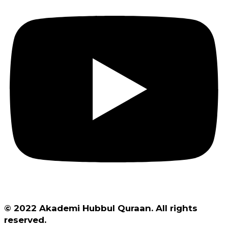
© 2022 Akademi Hubbul Quraan. All rights
reserved.