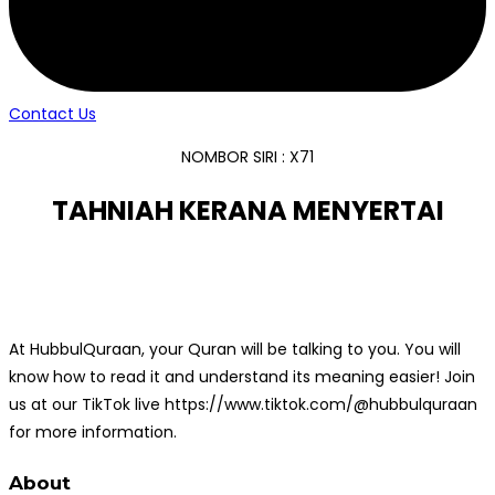
Contact Us
NOMBOR SIRI : X71
TAHNIAH KERANA MENYERTAI
At HubbulQuraan, your Quran will be talking to you. You will
know how to read it and understand its meaning easier! Join
us at our TikTok live https://www.tiktok.com/@hubbulquraan
for more information.
About