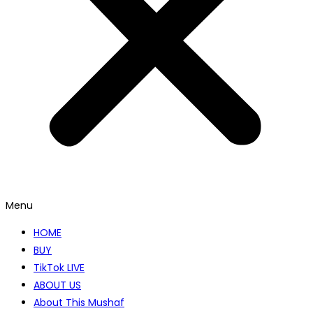
Menu
HOME
BUY
TikTok LIVE
ABOUT US
About This Mushaf