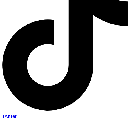
Twitter