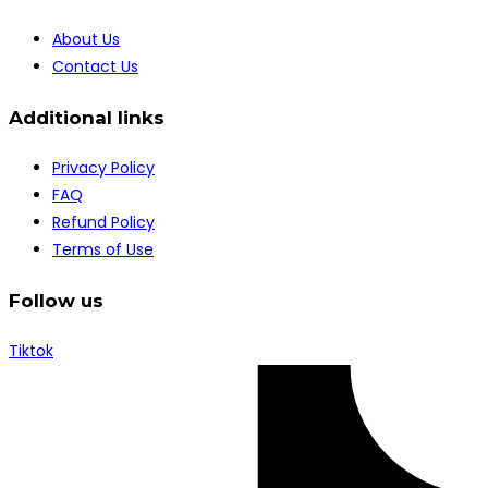
About Us
Contact Us
Additional links
Privacy Policy
FAQ
Refund Policy
Terms of Use
Follow us
Tiktok