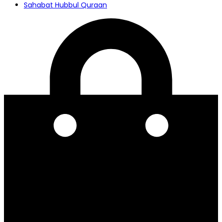
Sahabat Hubbul Quraan