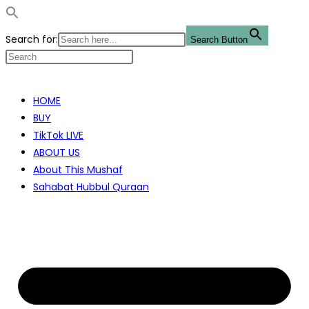
Search for:
Search Button
Skip
to
HOME
content
BUY
TikTok LIVE
ABOUT US
About This Mushaf
Sahabat Hubbul Quraan