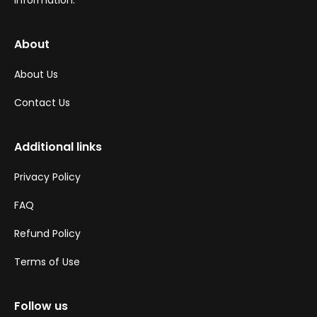
information.
About
About Us
Contact Us
Additional links
Privacy Policy
FAQ
Refund Policy
Terms of Use
Follow us