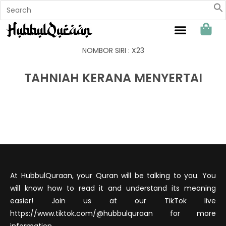
Sahabat Hubbul Quraan
NOMBOR SIRI : X23
TAHNIAH KERANA MENYERTAI
At HubbulQuraan, your Quran will be talking to you. You
will know how to read it and understand its meaning
easier! Join us at our TikTok live
https://www.tiktok.com/@hubbulquraan for more