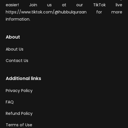
easier! Join us at our TikTok live
https://www.tiktok.com/@hubbulquraan for more
information.
About
About Us
Contact Us
Additional links
Privacy Policy
FAQ
Refund Policy
Terms of Use