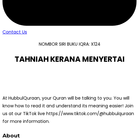
Contact Us
NOMBOR SIRI BUKU IQRA: X124
TAHNIAH KERANA MENYERTAI
At HubbulQuraan, your Quran will be talking to you. You will
know how to read it and understand its meaning easier! Join
us at our TikTok live https://www.tiktok.com/@hubbulquraan
for more information.
About