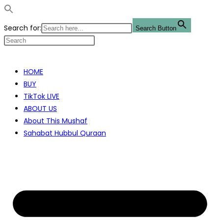
Search for:
Search Button
Skip
to
HOME
content
BUY
TikTok LIVE
ABOUT US
About This Mushaf
Sahabat Hubbul Quraan