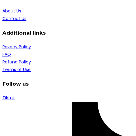
About Us
Contact Us
Additional links
Privacy Policy
FAQ
Refund Policy
Terms of Use
Follow us
Tiktok