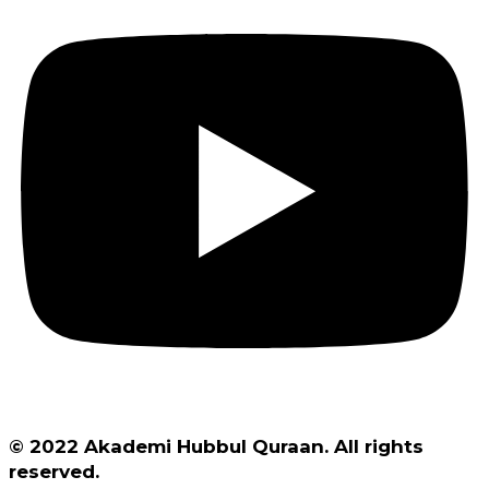
© 2022 Akademi Hubbul Quraan. All rights
reserved.