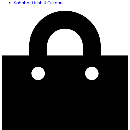
Sahabat Hubbul Quraan