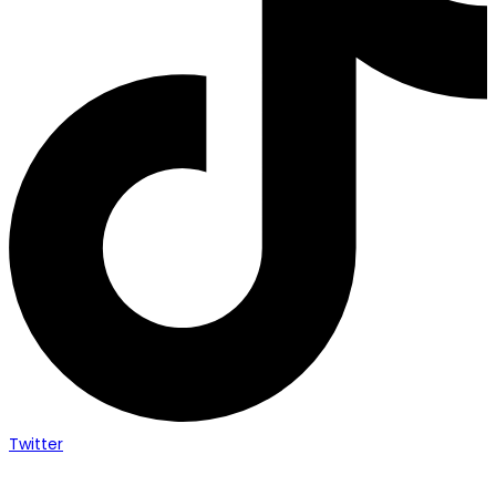
Twitter