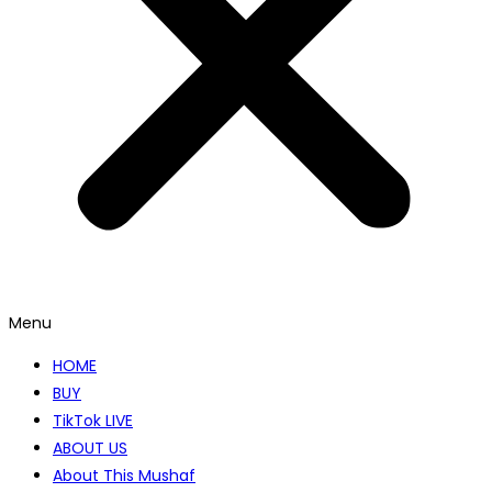
Menu
HOME
BUY
TikTok LIVE
ABOUT US
About This Mushaf