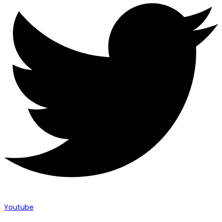
Youtube