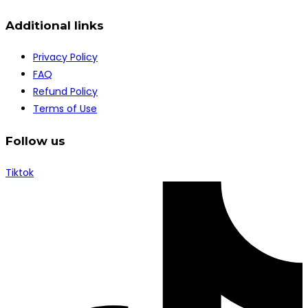
Additional links
Privacy Policy
FAQ
Refund Policy
Terms of Use
Follow us
Tiktok