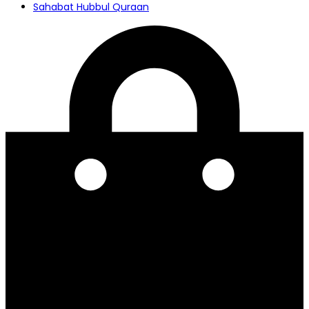
Sahabat Hubbul Quraan