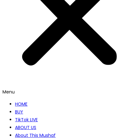
Menu
HOME
BUY
TikTok LIVE
ABOUT US
About This Mushaf