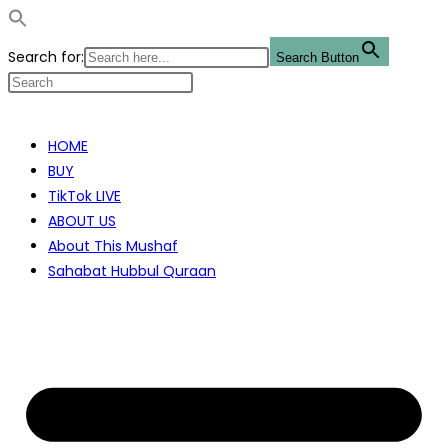
Search for:
Search Button
Skip
to
HOME
content
BUY
TikTok LIVE
ABOUT US
About This Mushaf
Sahabat Hubbul Quraan