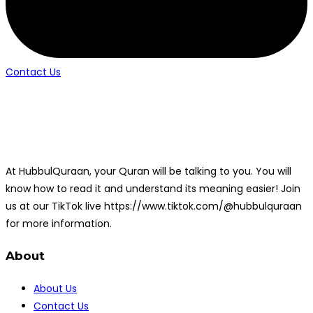
Contact Us
At HubbulQuraan, your Quran will be talking to you. You will
know how to read it and understand its meaning easier! Join
us at our TikTok live https://www.tiktok.com/@hubbulquraan
for more information.
About
About Us
Contact Us