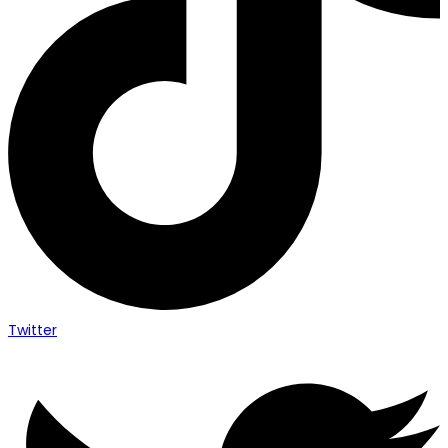
Twitter