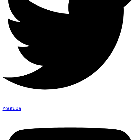
Youtube