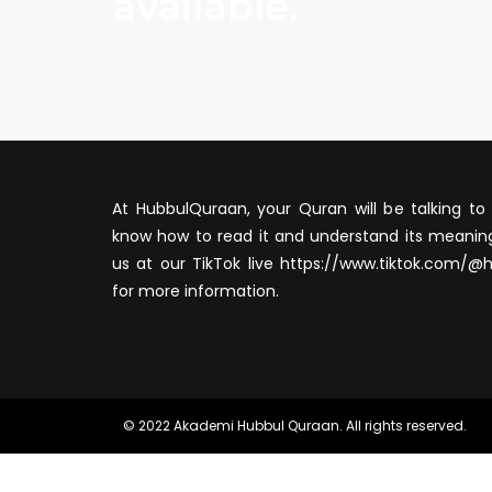
available.
At HubbulQuraan, your Quran will be talking to 
know how to read it and understand its meaning
us at our TikTok live https://www.tiktok.com/@
for more information.
© 2022 Akademi Hubbul Quraan. All rights reserved.