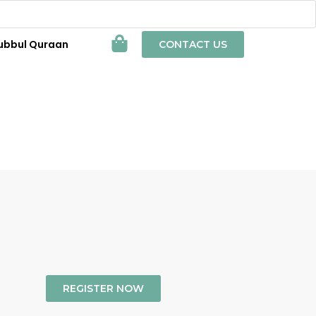
ubbul Quraan
CONTACT US
REGISTER NOW