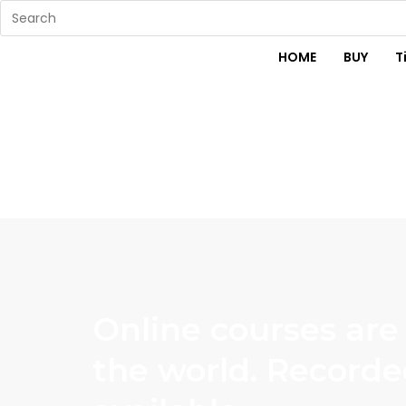
HOME
BUY
T
Online courses are
the world. Recorde