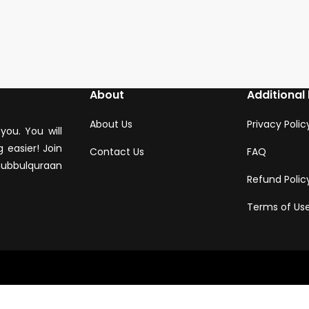
About
Additional 
About Us
Privacy Polic
you. You will
 easier! Join
Contact Us
FAQ
hubbulquraan
Refund Polic
Terms of Us