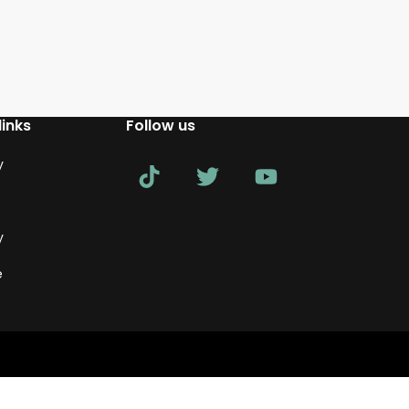
links
Follow us
y
y
e