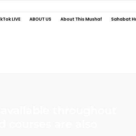
ikTok LIVE
ABOUT US
About This Mushaf
Sahabat H
 available throughout
d courses are also