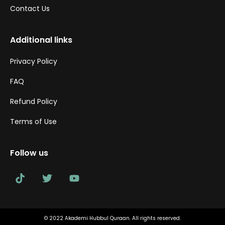
Contact Us
Additional links
Privacy Policy
FAQ
Refund Policy
Terms of Use
Follow us
© 2022 Akademi Hubbul Quraan. All rights reserved.