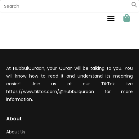
Sahabat Hubbul Quraan
At HubbulQuraan, your Quran will be talking to you. You
will know how to read it and understand its meaning
easier! Join us at our TikTok live
https://www.tiktok.com/@hubbulquraan for more
information.
About
About Us