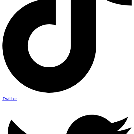
Twitter