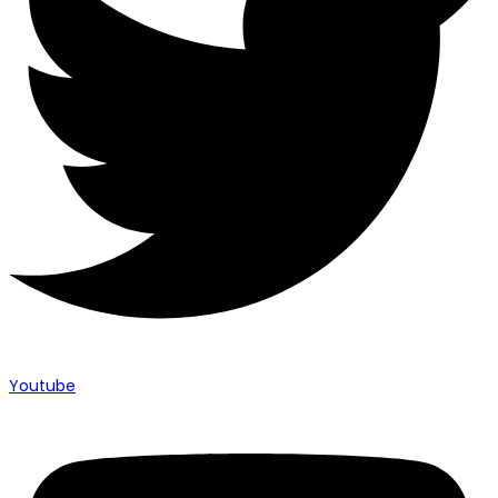
Youtube