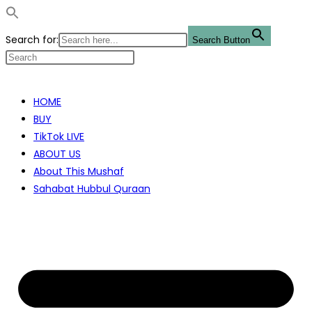
Search for:
Search Button
Skip
to
HOME
content
BUY
TikTok LIVE
ABOUT US
About This Mushaf
Sahabat Hubbul Quraan