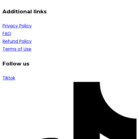
Additional links
Privacy Policy
FAQ
Refund Policy
Terms of Use
Follow us
Tiktok