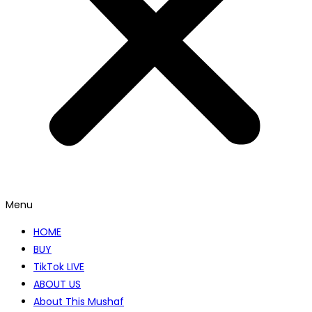
Menu
HOME
BUY
TikTok LIVE
ABOUT US
About This Mushaf