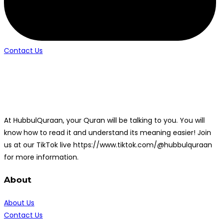
Contact Us
At HubbulQuraan, your Quran will be talking to you. You will
know how to read it and understand its meaning easier! Join
us at our TikTok live https://www.tiktok.com/@hubbulquraan
for more information.
About
About Us
Contact Us