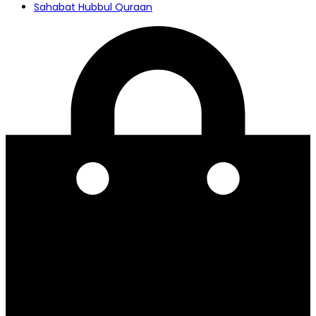
Sahabat Hubbul Quraan