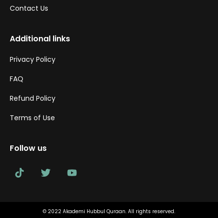
Contact Us
Additional links
Privacy Policy
FAQ
Refund Policy
Terms of Use
Follow us
© 2022 Akademi Hubbul Quraan. All rights reserved.