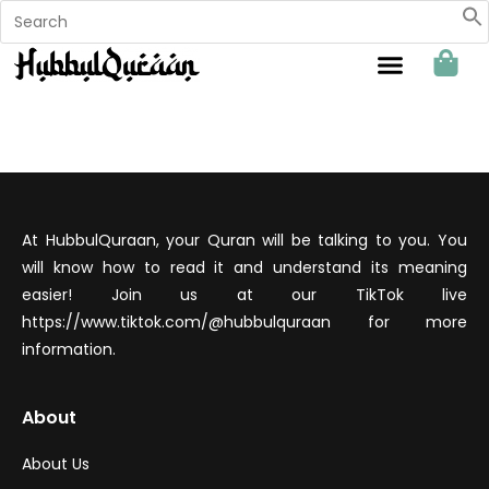
Sahabat Hubbul Quraan
At HubbulQuraan, your Quran will be talking to you. You
will know how to read it and understand its meaning
easier! Join us at our TikTok live
https://www.tiktok.com/@hubbulquraan for more
information.
About
About Us