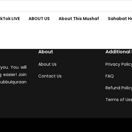
ikTok LIVE
ABOUT US
About This Mushaf
Sahabat H
About
Additional 
About Us
Privacy Polic
you. You will
 easier! Join
Contact Us
FAQ
hubbulquraan
Refund Polic
Terms of Us