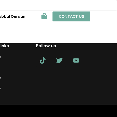
ubbul Quraan
CONTACT US
links
Follow us
y
y
e