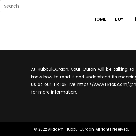
HOME
BUY
T
At HubbulQuraan, your Quran will be talking to 
know how to read it and understand its meaning
us at our TikTok live https://www.tiktok.com/@
for more information.
© 2022 Akademi Hubbul Quraan. All rights reserved.