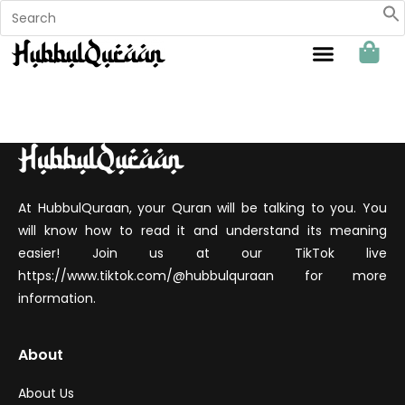
Sahabat Hubbul Quraan
At HubbulQuraan, your Quran will be talking to you. You
will know how to read it and understand its meaning
easier! Join us at our TikTok live
https://www.tiktok.com/@hubbulquraan for more
information.
About
About Us