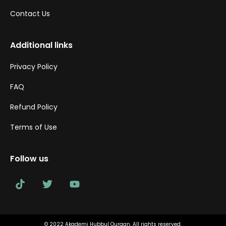
Contact Us
Additional links
Privacy Policy
FAQ
Refund Policy
Terms of Use
Follow us
© 2022 Akademi Hubbul Quraan. All rights reserved.