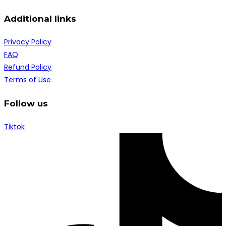
Additional links
Privacy Policy
FAQ
Refund Policy
Terms of Use
Follow us
Tiktok