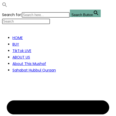
Search for:
Search Button
Skip
to
HOME
content
BUY
TikTok LIVE
ABOUT US
About This Mushaf
Sahabat Hubbul Quraan