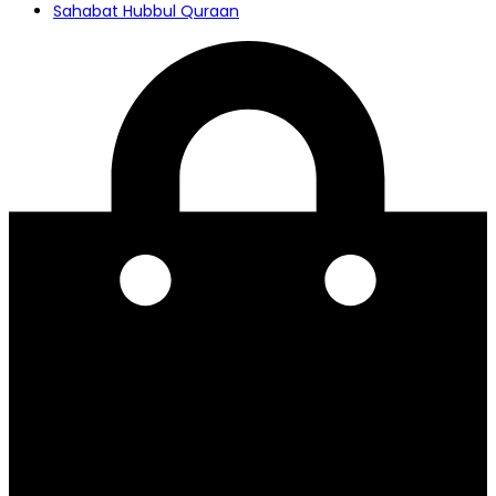
Sahabat Hubbul Quraan