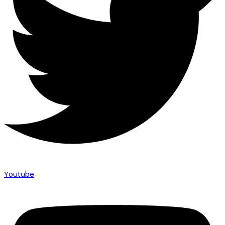
Youtube