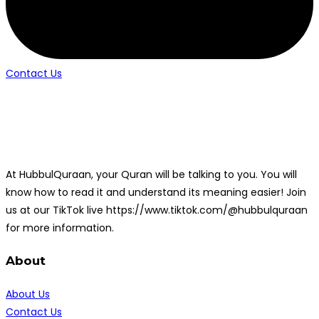
Contact Us
At HubbulQuraan, your Quran will be talking to you. You will
know how to read it and understand its meaning easier! Join
us at our TikTok live https://www.tiktok.com/@hubbulquraan
for more information.
About
About Us
Contact Us