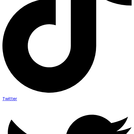
Twitter