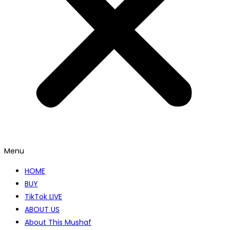
Menu
HOME
BUY
TikTok LIVE
ABOUT US
About This Mushaf