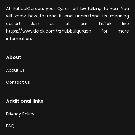
At HubbulQuraan, your Quran will be talking to you. You
will know how to read it and understand its meaning
easier! Join us at our TikTok live
https://www.tiktok.com/@hubbulquraan for more
information.
About
About Us
Contact Us
Additional links
Privacy Policy
FAQ