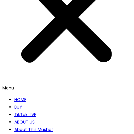
Menu
HOME
BUY
TikTok LIVE
ABOUT US
About This Mushaf