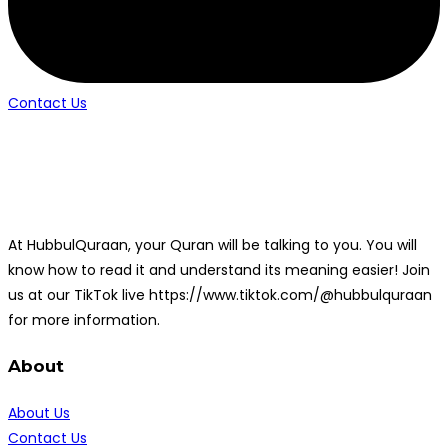
Contact Us
At HubbulQuraan, your Quran will be talking to you. You will
know how to read it and understand its meaning easier! Join
us at our TikTok live https://www.tiktok.com/@hubbulquraan
for more information.
About
About Us
Contact Us