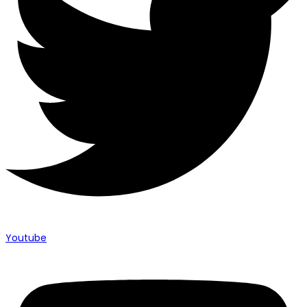
Youtube