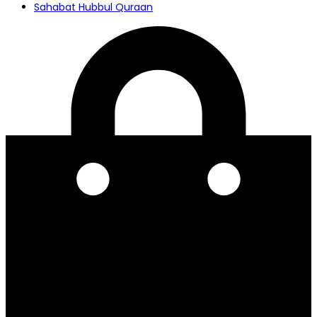
Sahabat Hubbul Quraan