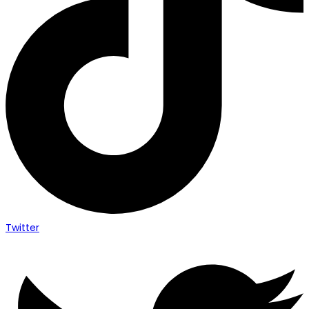
Twitter