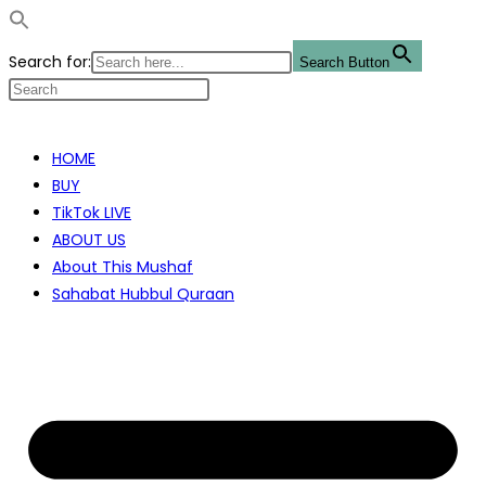
Search for:
Search Button
Skip
to
HOME
content
BUY
TikTok LIVE
ABOUT US
About This Mushaf
Sahabat Hubbul Quraan