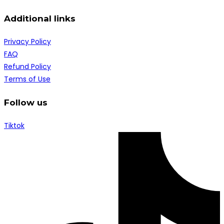
Additional links
Privacy Policy
FAQ
Refund Policy
Terms of Use
Follow us
Tiktok