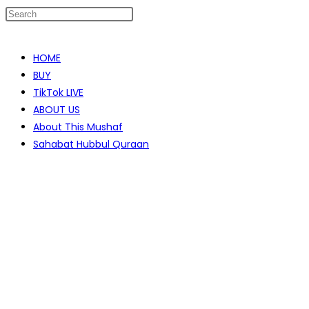
Skip
to
HOME
content
BUY
TikTok LIVE
ABOUT US
About This Mushaf
Sahabat Hubbul Quraan