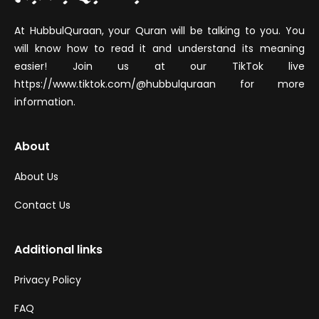
At HubbulQuraan, your Quran will be talking to you. You
will know how to read it and understand its meaning
easier! Join us at our TikTok live
https://www.tiktok.com/@hubbulquraan for more
information.
About
About Us
Contact Us
Additional links
Privacy Policy
FAQ