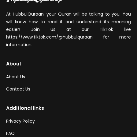
At HubbulQuraan, your Quran will be talking to you. You
will know how to read it and understand its meaning
easier! Join us at our TikTok live
https://www.tiktok.com/@hubbulquraan for more
information.
About
About Us
Contact Us
Additional links
Privacy Policy
FAQ