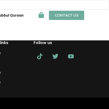
ubbul Quraan
CONTACT US
links
Follow us
y
y
e