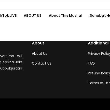
ikTok LIVE
ABOUT US
About This Mushaf
Sahabat H
About
Additional 
About Us
Privacy Polic
you. You will
 easier! Join
Contact Us
FAQ
hubbulquraan
Refund Polic
Terms of Us