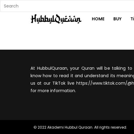
HOME
BUY
T
At HubbulQuraan, your Quran will be talking to 
know how to read it and understand its meaning
us at our TikTok live https://www.tiktok.com/@
for more information.
© 2022 Akademi Hubbul Quraan. All rights reserved.