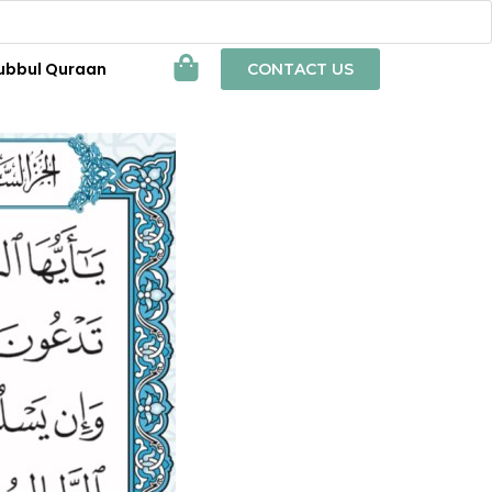
ubbul Quraan
CONTACT US