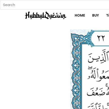
HOME
BUY
T