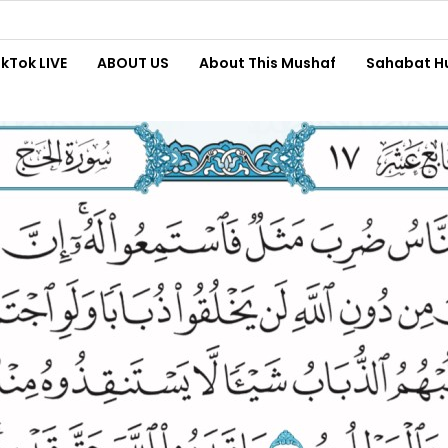
ikTok LIVE
ABOUT US
About This Mushaf
Sahabat H