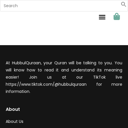
Sahabat Hubbul Quraan
At HubbulQuraan, your Quran will be talking to you. You
will know how to read it and understand its meaning
easier! Join us at our TikTok live
https://www.tiktok.com/@hubbulquraan for more
information.
About
About Us