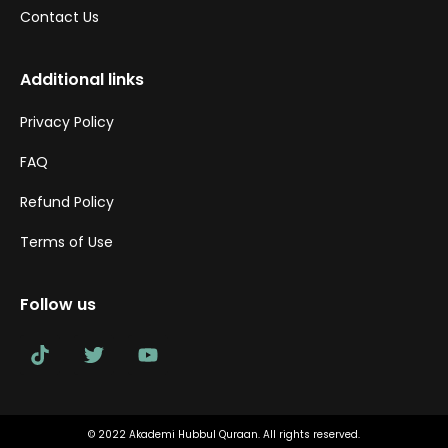
Contact Us
Additional links
Privacy Policy
FAQ
Refund Policy
Terms of Use
Follow us
© 2022 Akademi Hubbul Quraan. All rights reserved.