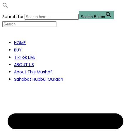
Search for:
Search Button
Skip
to
HOME
content
BUY
TikTok LIVE
ABOUT US
About This Mushaf
Sahabat Hubbul Quraan