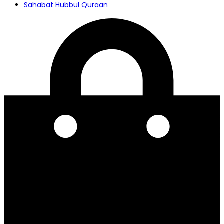
Sahabat Hubbul Quraan