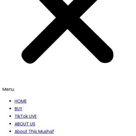
Menu
HOME
BUY
TikTok LIVE
ABOUT US
About This Mushaf