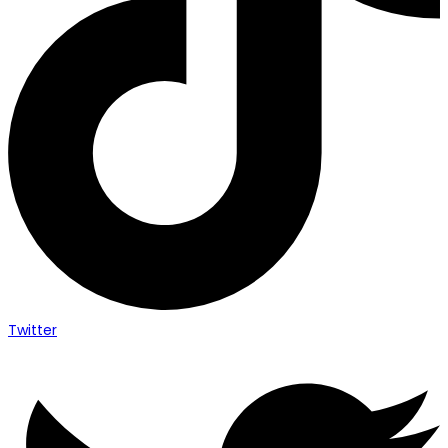
Twitter