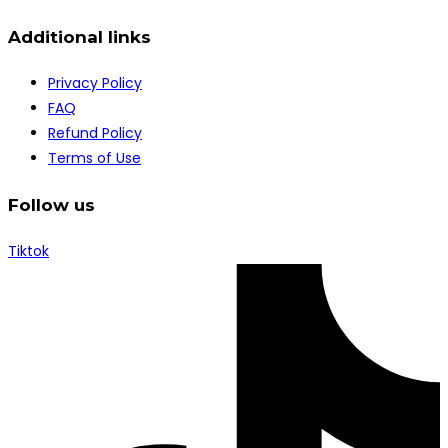
Additional links
Privacy Policy
FAQ
Refund Policy
Terms of Use
Follow us
Tiktok