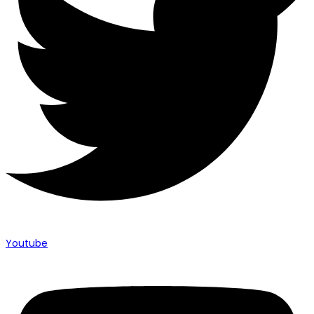
Youtube