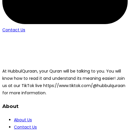
Contact Us
At HubbulQuraan, your Quran will be talking to you. You will
know how to read it and understand its meaning easier! Join
us at our TikTok live https://www.tiktok.com/@hubbulquraan
for more information.
About
About Us
Contact Us