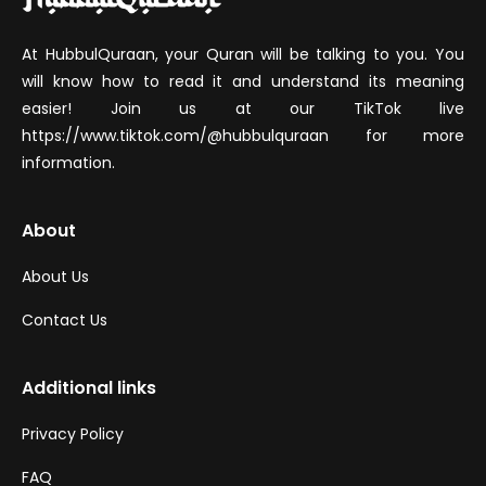
At HubbulQuraan, your Quran will be talking to you. You
will know how to read it and understand its meaning
easier! Join us at our TikTok live
https://www.tiktok.com/@hubbulquraan for more
information.
About
About Us
Contact Us
Additional links
Privacy Policy
FAQ