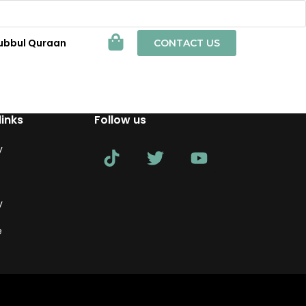
ubbul Quraan
CONTACT US
links
Follow us
y
y
e