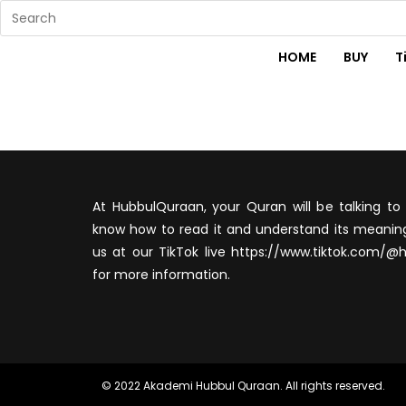
HOME
BUY
T
At HubbulQuraan, your Quran will be talking to 
know how to read it and understand its meaning
us at our TikTok live https://www.tiktok.com/@
for more information.
© 2022 Akademi Hubbul Quraan. All rights reserved.