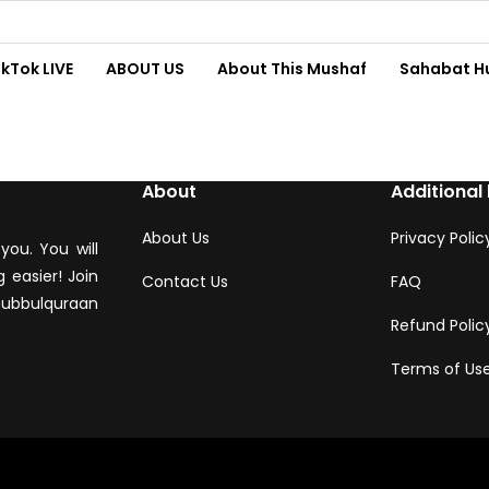
ikTok LIVE
ABOUT US
About This Mushaf
Sahabat H
About
Additional 
About Us
Privacy Polic
you. You will
 easier! Join
Contact Us
FAQ
hubbulquraan
Refund Polic
Terms of Us