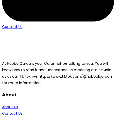
Contact Us
At HubbulQuraan, your Quran will be talking to you. You will
know how to read it and understand its meaning easier! Join
us at our TikTok live https://www.tiktok.com/@hubbulquraan
for more information.
About
About Us
Contact Us