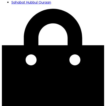
Sahabat Hubbul Quraan