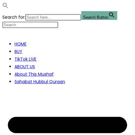
Search for:
Search Button
Skip
to
HOME
content
BUY
TikTok LIVE
ABOUT US
About This Mushaf
Sahabat Hubbul Quraan