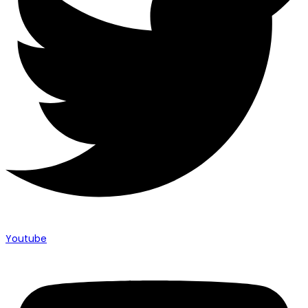
Youtube