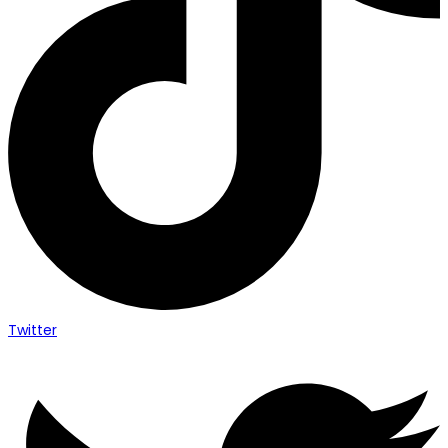
Twitter