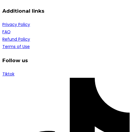
Additional links
Privacy Policy
FAQ
Refund Policy
Terms of Use
Follow us
Tiktok