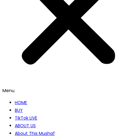
Menu
HOME
BUY
TikTok LIVE
ABOUT US
About This Mushaf