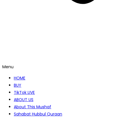
Menu
HOME
BUY
TikTok LIVE
ABOUT US
About This Mushaf
Sahabat Hubbul Quraan