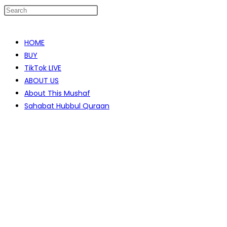
Skip
to
HOME
content
BUY
TikTok LIVE
ABOUT US
About This Mushaf
Sahabat Hubbul Quraan