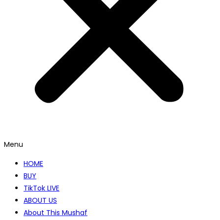
Menu
HOME
BUY
TikTok LIVE
ABOUT US
About This Mushaf