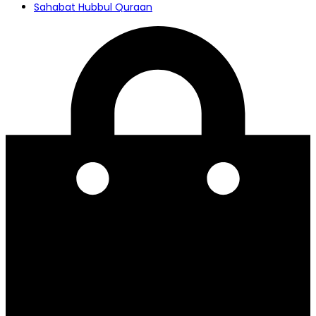
Sahabat Hubbul Quraan