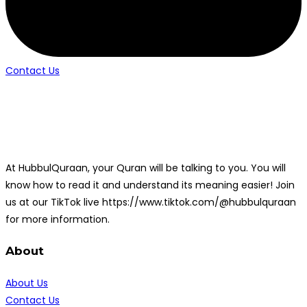
Contact Us
At HubbulQuraan, your Quran will be talking to you. You will
know how to read it and understand its meaning easier! Join
us at our TikTok live https://www.tiktok.com/@hubbulquraan
for more information.
About
About Us
Contact Us