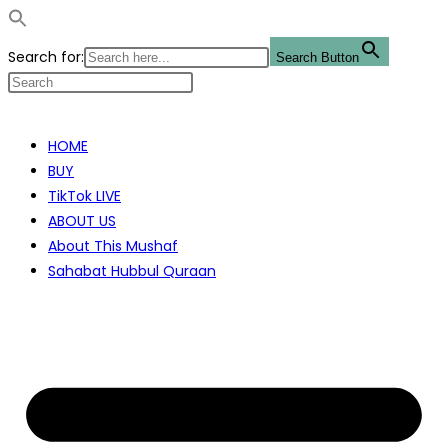
Search for:
Search Button
Skip
to
HOME
content
BUY
TikTok LIVE
ABOUT US
About This Mushaf
Sahabat Hubbul Quraan