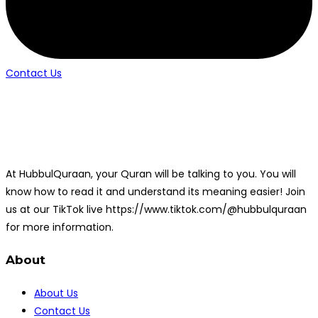
Contact Us
At HubbulQuraan, your Quran will be talking to you. You will
know how to read it and understand its meaning easier! Join
us at our TikTok live https://www.tiktok.com/@hubbulquraan
for more information.
About
About Us
Contact Us