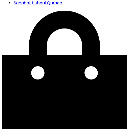
Sahabat Hubbul Quraan