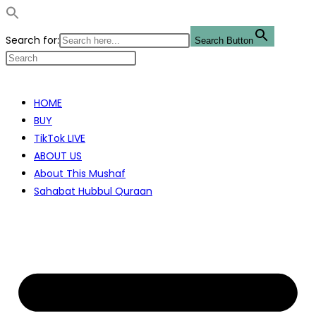
Search for:
Search Button
Skip
to
HOME
content
BUY
TikTok LIVE
ABOUT US
About This Mushaf
Sahabat Hubbul Quraan