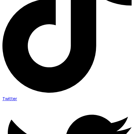
Twitter