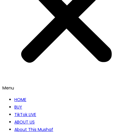
Menu
HOME
BUY
TikTok LIVE
ABOUT US
About This Mushaf