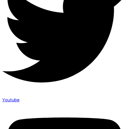
Youtube