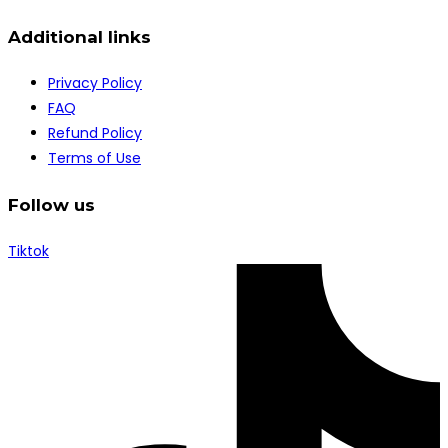
Additional links
Privacy Policy
FAQ
Refund Policy
Terms of Use
Follow us
Tiktok