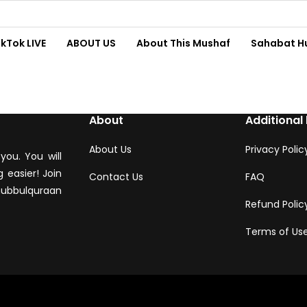
ikTok LIVE
ABOUT US
About This Mushaf
Sahabat H
About
Additional 
About Us
Privacy Polic
you. You will
 easier! Join
Contact Us
FAQ
hubbulquraan
Refund Polic
Terms of Us