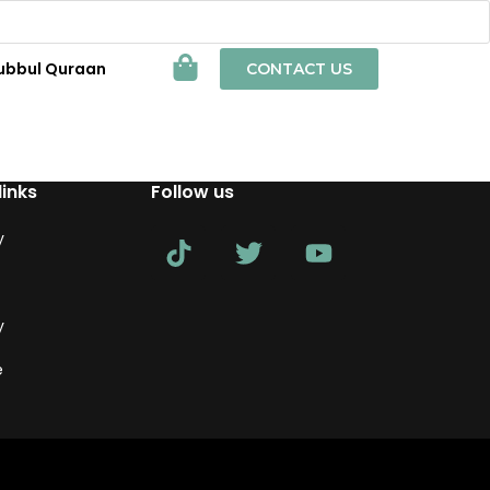
ubbul Quraan
CONTACT US
links
Follow us
y
y
e