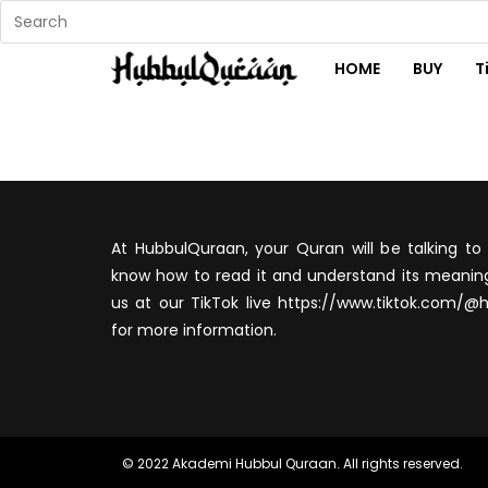
HOME
BUY
T
At HubbulQuraan, your Quran will be talking to 
know how to read it and understand its meaning
us at our TikTok live https://www.tiktok.com/@
for more information.
© 2022 Akademi Hubbul Quraan. All rights reserved.