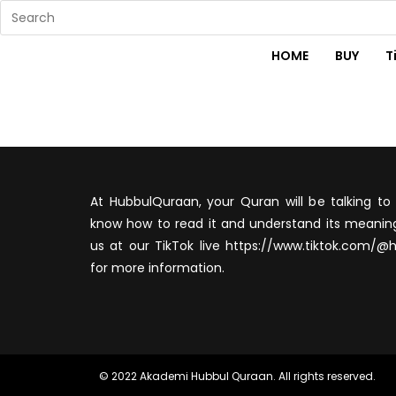
HOME
BUY
T
At HubbulQuraan, your Quran will be talking to 
know how to read it and understand its meaning
us at our TikTok live https://www.tiktok.com/@
for more information.
© 2022 Akademi Hubbul Quraan. All rights reserved.