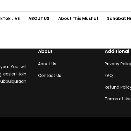
ikTok LIVE
ABOUT US
About This Mushaf
Sahabat H
About
Additional 
About Us
Privacy Polic
you. You will
 easier! Join
Contact Us
FAQ
hubbulquraan
Refund Polic
Terms of Us