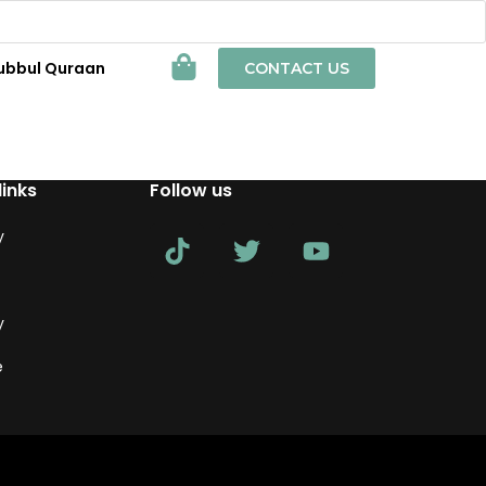
ubbul Quraan
CONTACT US
links
Follow us
y
y
e