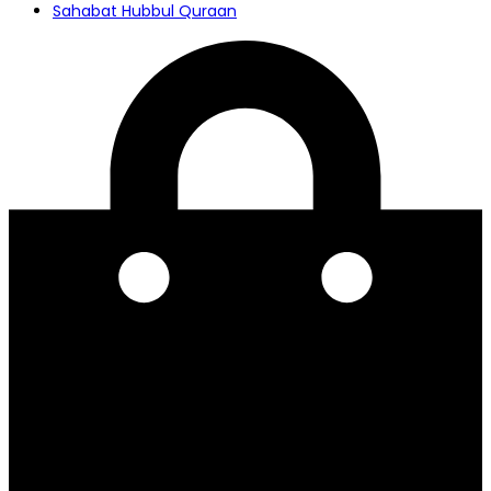
Sahabat Hubbul Quraan