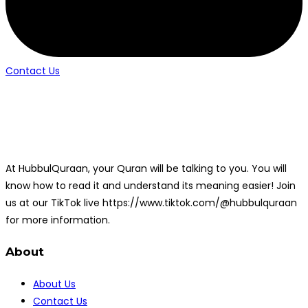
Contact Us
At HubbulQuraan, your Quran will be talking to you. You will
know how to read it and understand its meaning easier! Join
us at our TikTok live https://www.tiktok.com/@hubbulquraan
for more information.
About
About Us
Contact Us