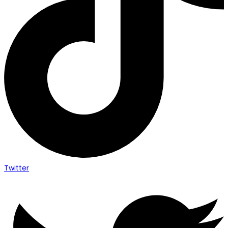
Twitter