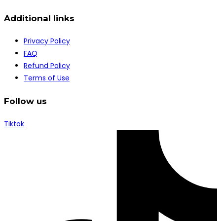
Additional links
Privacy Policy
FAQ
Refund Policy
Terms of Use
Follow us
Tiktok