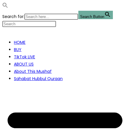
Search for:
Search Button
Skip
to
HOME
content
BUY
TikTok LIVE
ABOUT US
About This Mushaf
Sahabat Hubbul Quraan