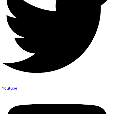
Youtube