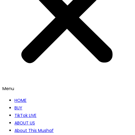
Menu
HOME
BUY
TikTok LIVE
ABOUT US
About This Mushaf