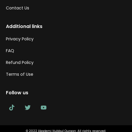
Contact Us
Additional links
Privacy Policy
FAQ
Refund Policy
Terms of Use
Follow us
© 2022 Akademi Hubbul Quraan. All rights reserved.