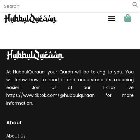
Sahabat Hubbul Quraan
At HubbulQuraan, your Quran will be talking to you. You
will know how to read it and understand its meaning
easier! Join us at our TikTok live
https://www.tiktok.com/@hubbulquraan for more
information.
About
About Us