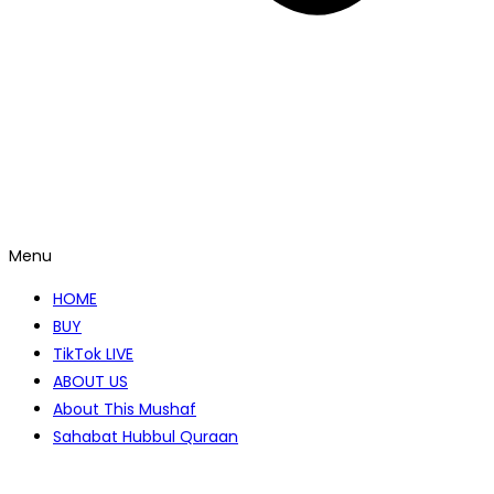
Menu
HOME
BUY
TikTok LIVE
ABOUT US
About This Mushaf
Sahabat Hubbul Quraan