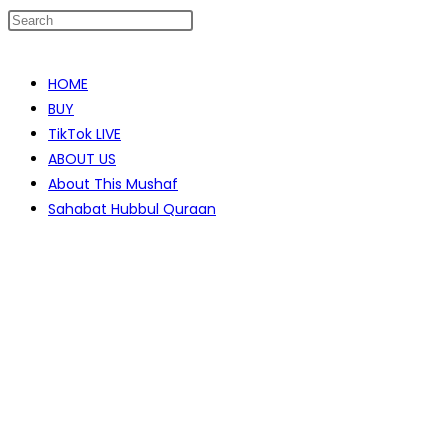
Skip
to
HOME
content
BUY
TikTok LIVE
ABOUT US
About This Mushaf
Sahabat Hubbul Quraan