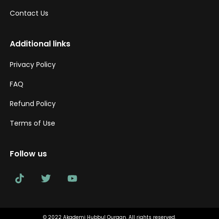
Contact Us
Additional links
Privacy Policy
FAQ
Refund Policy
Terms of Use
Follow us
© 2022 Akademi Hubbul Quraan. All rights reserved.