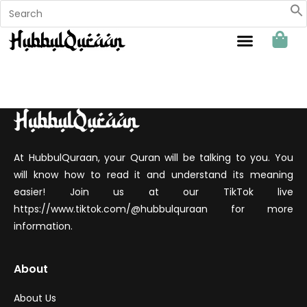
Sahabat Hubbul Quraan
At HubbulQuraan, your Quran will be talking to you. You
will know how to read it and understand its meaning
easier! Join us at our TikTok live
https://www.tiktok.com/@hubbulquraan for more
information.
About
About Us