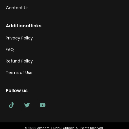
Contact Us
Additional links
Privacy Policy
FAQ
Refund Policy
Terms of Use
Follow us
© 2022 Akademi Hubbul Quraan. All rights reserved.