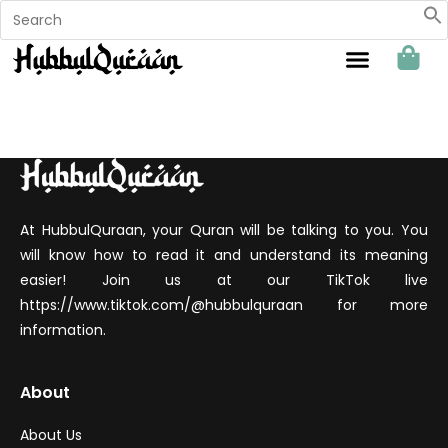
Sahabat Hubbul Quraan
At HubbulQuraan, your Quran will be talking to you. You
will know how to read it and understand its meaning
easier! Join us at our TikTok live
https://www.tiktok.com/@hubbulquraan for more
information.
About
About Us