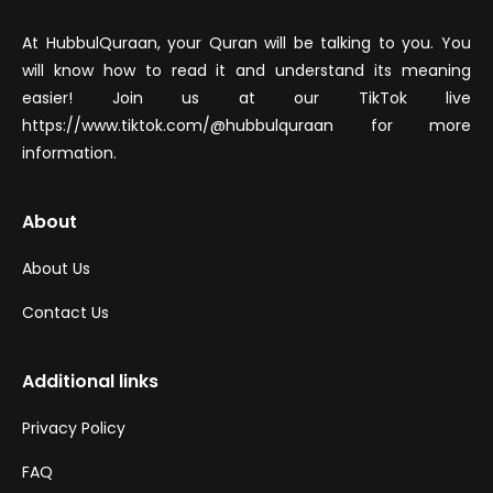
At HubbulQuraan, your Quran will be talking to you. You
will know how to read it and understand its meaning
easier! Join us at our TikTok live
https://www.tiktok.com/@hubbulquraan for more
information.
About
About Us
Contact Us
Additional links
Privacy Policy
FAQ