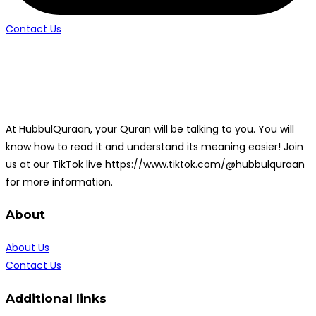
Contact Us
At HubbulQuraan, your Quran will be talking to you. You will
know how to read it and understand its meaning easier! Join
us at our TikTok live https://www.tiktok.com/@hubbulquraan
for more information.
About
About Us
Contact Us
Additional links