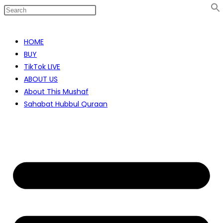
Skip
to
HOME
content
BUY
TikTok LIVE
ABOUT US
About This Mushaf
Sahabat Hubbul Quraan