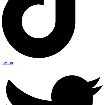
Twitter