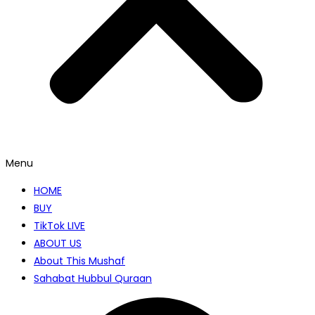
Menu
HOME
BUY
TikTok LIVE
ABOUT US
About This Mushaf
Sahabat Hubbul Quraan