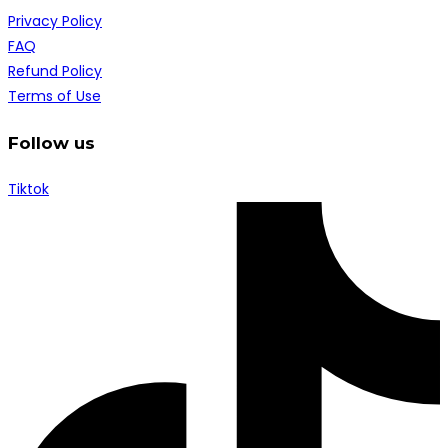
Privacy Policy
FAQ
Refund Policy
Terms of Use
Follow us
Tiktok