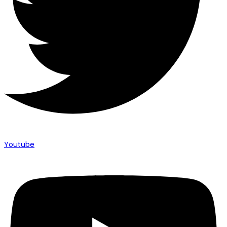
Youtube