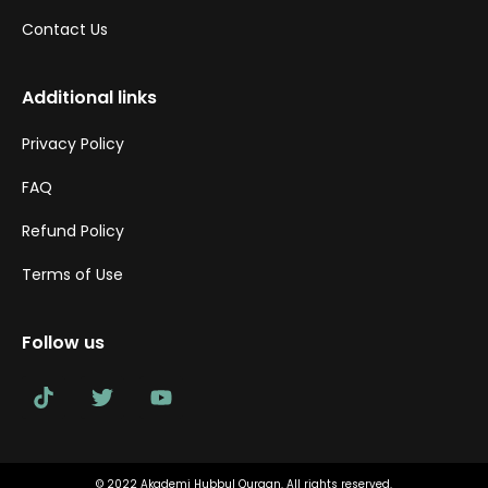
Contact Us
Additional links
Privacy Policy
FAQ
Refund Policy
Terms of Use
Follow us
© 2022 Akademi Hubbul Quraan. All rights reserved.