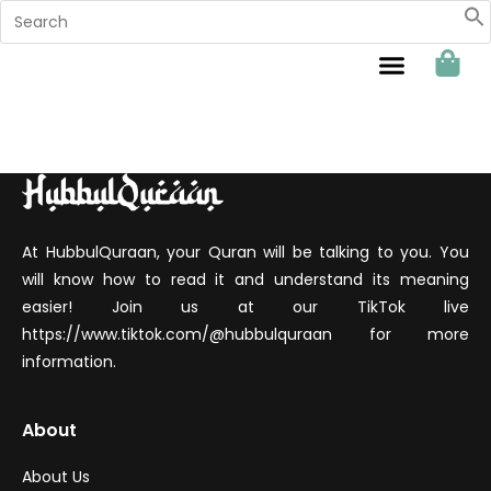
Sahabat Hubbul Quraan
At HubbulQuraan, your Quran will be talking to you. You
will know how to read it and understand its meaning
easier! Join us at our TikTok live
https://www.tiktok.com/@hubbulquraan for more
information.
About
About Us