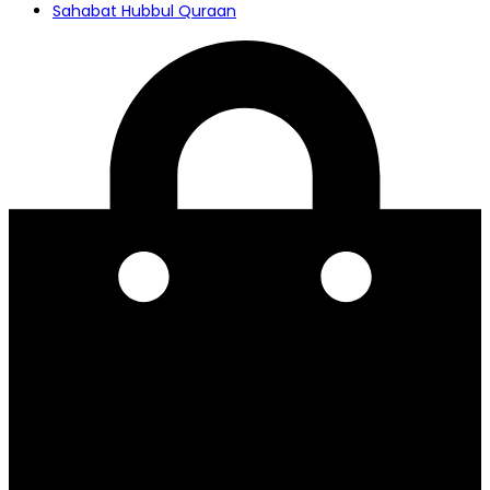
Sahabat Hubbul Quraan