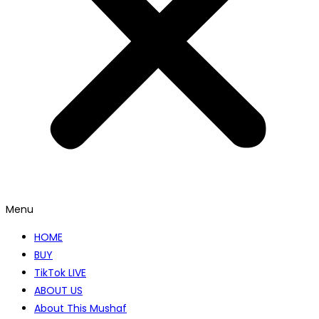
Menu
HOME
BUY
TikTok LIVE
ABOUT US
About This Mushaf