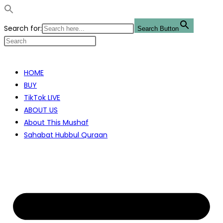
Search for:
Search Button
Skip
to
HOME
content
BUY
TikTok LIVE
ABOUT US
About This Mushaf
Sahabat Hubbul Quraan