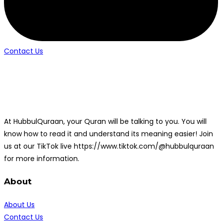
Contact Us
At HubbulQuraan, your Quran will be talking to you. You will
know how to read it and understand its meaning easier! Join
us at our TikTok live https://www.tiktok.com/@hubbulquraan
for more information.
About
About Us
Contact Us