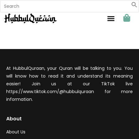
Sahabat Hubbul Quraan
At HubbulQuraan, your Quran will be talking to you. You
will know how to read it and understand its meaning
easier! Join us at our TikTok live
https://www.tiktok.com/@hubbulquraan for more
information.
About
About Us