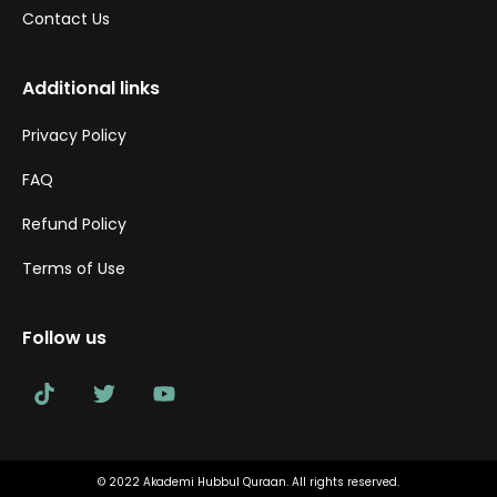
Contact Us
Additional links
Privacy Policy
FAQ
Refund Policy
Terms of Use
Follow us
© 2022 Akademi Hubbul Quraan. All rights reserved.