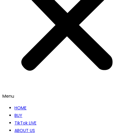
Menu
HOME
BUY
TikTok LIVE
ABOUT US