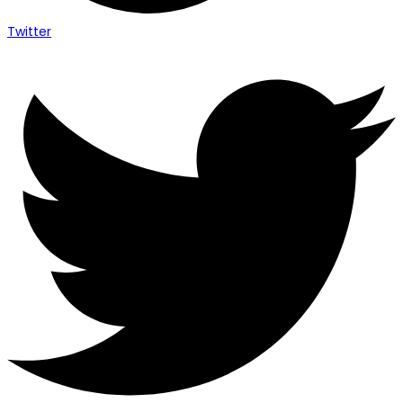
Twitter