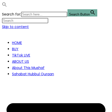
Search for:
Search Button
Skip to content
HOME
BUY
TikTok LIVE
ABOUT US
About This Mushaf
Sahabat Hubbul Quraan