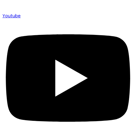
Youtube