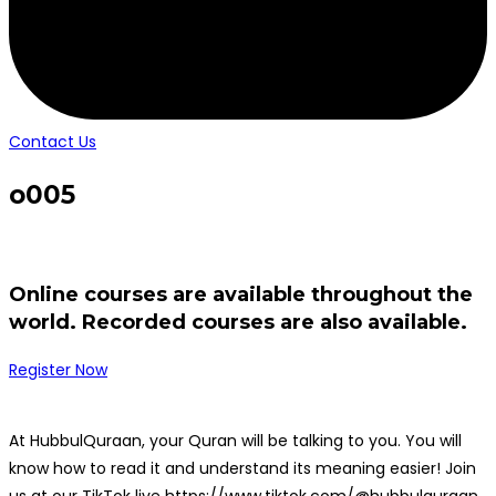
Contact Us
o005
Online courses are available throughout the
world. Recorded courses are also available.
Register Now
At HubbulQuraan, your Quran will be talking to you. You will
know how to read it and understand its meaning easier! Join
us at our TikTok live https://www.tiktok.com/@hubbulquraan