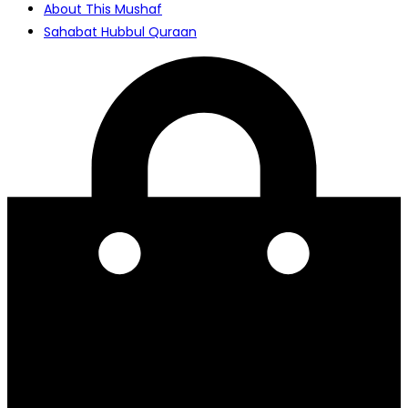
About This Mushaf
Sahabat Hubbul Quraan