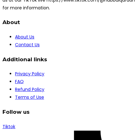
for more information.
About
About Us
Contact Us
Additional links
Privacy Policy
FAQ
Refund Policy
Terms of Use
Follow us
Tiktok