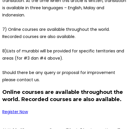
translation. At the time when this article is written, translation
is available in three languages – English, Malay and
Indonesian.
7) Online courses are available throughout the world.
Recorded courses are also available.
8)Lists of murabbi will be provided for specific territories and
areas (for #3 dan #4 above).
Should there be any query or proposal for improvement
please contact us.
Online courses are available throughout the
world. Recorded courses are also available.
Register Now