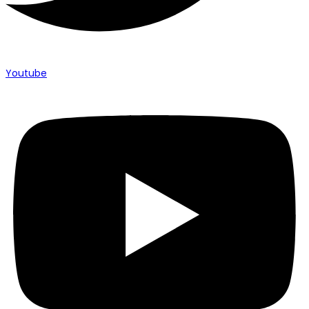
Youtube