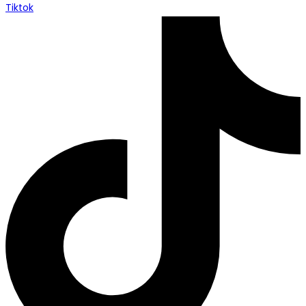
Tiktok