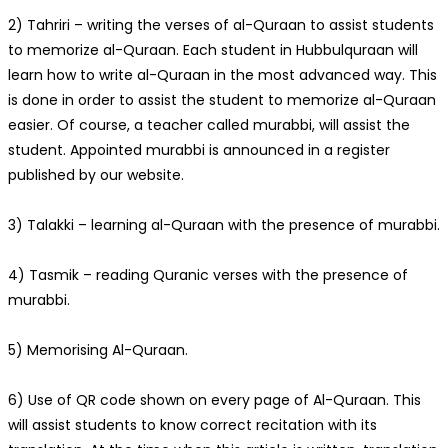
2) Tahriri – writing the verses of al-Quraan to assist students
to memorize al-Quraan. Each student in Hubbulquraan will
learn how to write al-Quraan in the most advanced way. This
is done in order to assist the student to memorize al-Quraan
easier. Of course, a teacher called murabbi, will assist the
student. Appointed murabbi is announced in a register
published by our website.
3) Talakki – learning al-Quraan with the presence of murabbi.
4) Tasmik – reading Quranic verses with the presence of
murabbi.
5) Memorising Al-Quraan.
6) Use of QR code shown on every page of Al-Quraan. This
will assist students to know correct recitation with its