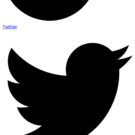
Twitter