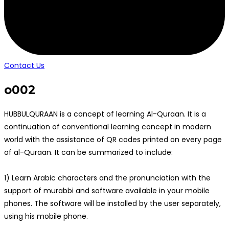
Contact Us
o002
HUBBULQURAAN is a concept of learning Al-Quraan. It is a
continuation of conventional learning concept in modern
world with the assistance of QR codes printed on every page
of al-Quraan. It can be summarized to include:
1) Learn Arabic characters and the pronunciation with the
support of murabbi and software available in your mobile
phones. The software will be installed by the user separately,
using his mobile phone.