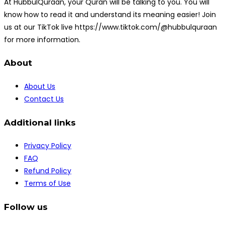
At HubbulQuraan, your Quran will be talking to you. You will
know how to read it and understand its meaning easier! Join
us at our TikTok live https://www.tiktok.com/@hubbulquraan
for more information.
About
About Us
Contact Us
Additional links
Privacy Policy
FAQ
Refund Policy
Terms of Use
Follow us