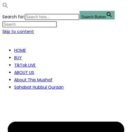
Search for:
Search Button
Skip to content
HOME
BUY
TikTok LIVE
ABOUT US
About This Mushaf
Sahabat Hubbul Quraan