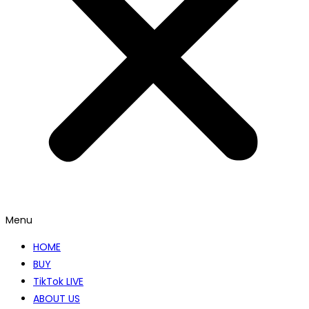
Menu
HOME
BUY
TikTok LIVE
ABOUT US