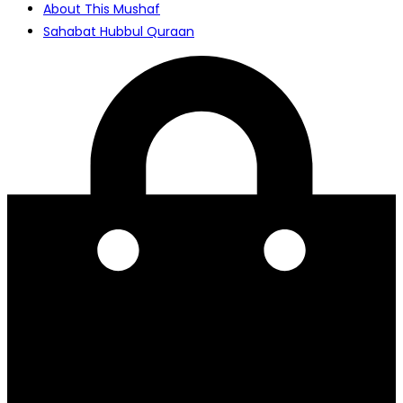
About This Mushaf
Sahabat Hubbul Quraan