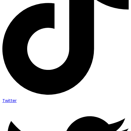
Twitter