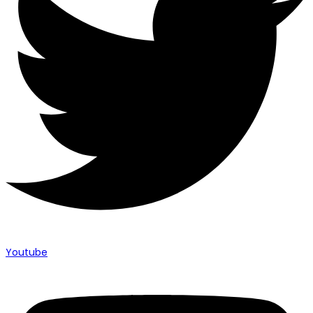
Youtube