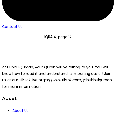
Contact Us
IQRA 4, page 17
At HubbulQuraan, your Quran will be talking to you. You will
know how to read it and understand its meaning easier! Join
us at our TikTok live https://www.tiktok.com/@hubbulquraan
for more information.
About
About Us