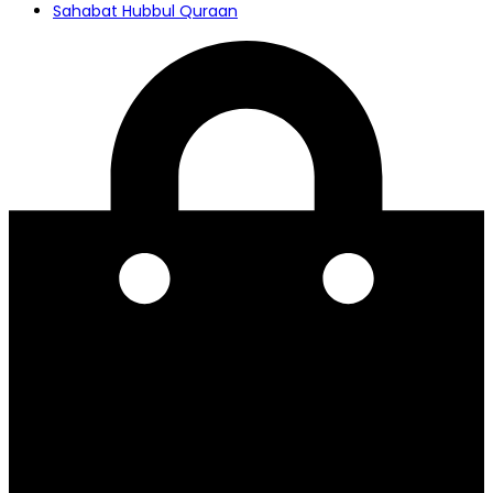
Sahabat Hubbul Quraan