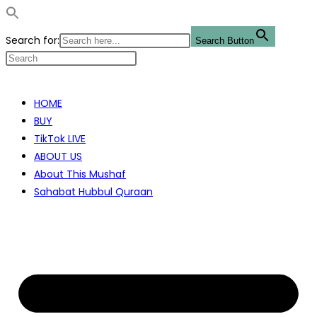
Search for:
Search Button
Skip
to
HOME
content
BUY
TikTok LIVE
ABOUT US
About This Mushaf
Sahabat Hubbul Quraan