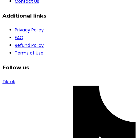
Contact Us
Additional links
Privacy Policy
FAQ
Refund Policy
Terms of Use
Follow us
Tiktok