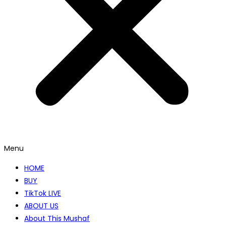
Menu
HOME
BUY
TikTok LIVE
ABOUT US
About This Mushaf