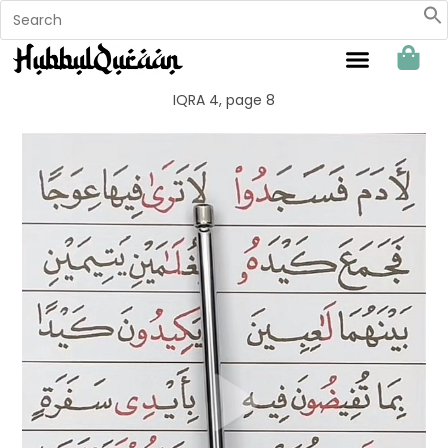
Sahabat Hubbul Quraan
IQRA 4, page 8