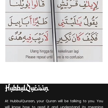
At HubbulQuraan, your Quran will be talking to you. You
will know how to read it and understand its meaning