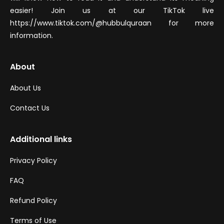
easier! Join us at our TikTok live
https://www.tiktok.com/@hubbulquraan for more
information.
About
About Us
Contact Us
Additional links
Privacy Policy
FAQ
Refund Policy
Terms of Use