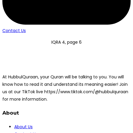
Contact Us
IQRA 4, page 6
At HubbulQuraan, your Quran will be talking to you. You will
know how to read it and understand its meaning easier! Join
us at our TikTok live https://www.tiktok.com/@hubbulquraan
for more information.
About
About Us