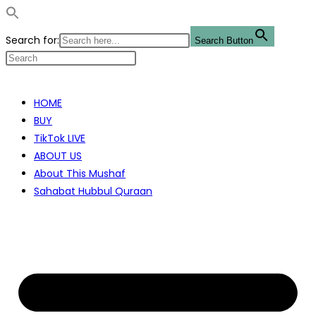
Search for:
Search Button
Skip
to
HOME
content
BUY
TikTok LIVE
ABOUT US
About This Mushaf
Sahabat Hubbul Quraan