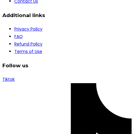
Contact Us
Additional links
Privacy Policy
FAQ
Refund Policy
Terms of Use
Follow us
Tiktok