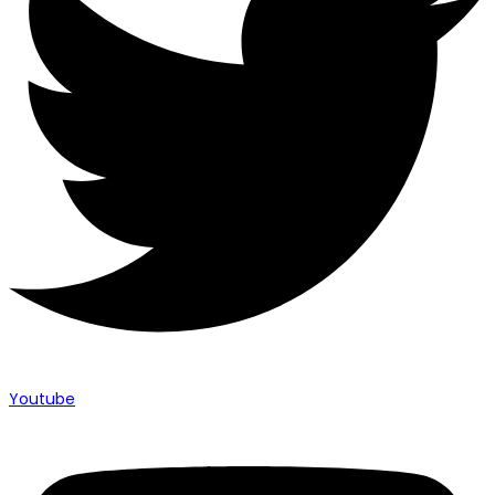
Youtube