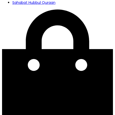
Sahabat Hubbul Quraan