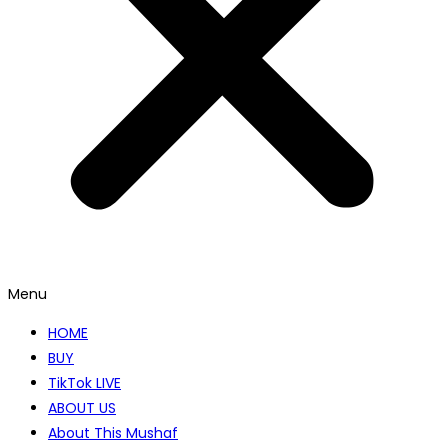
Menu
HOME
BUY
TikTok LIVE
ABOUT US
About This Mushaf