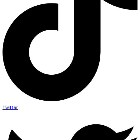
Twitter