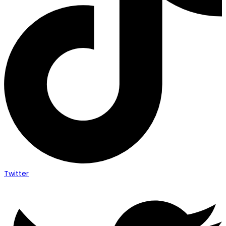
Twitter