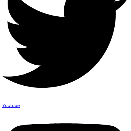
Youtube