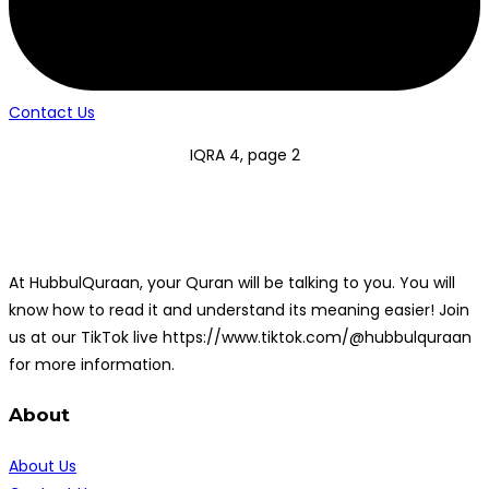
Contact Us
IQRA 4, page 2
At HubbulQuraan, your Quran will be talking to you. You will
know how to read it and understand its meaning easier! Join
us at our TikTok live https://www.tiktok.com/@hubbulquraan
for more information.
About
About Us