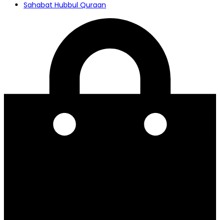
Sahabat Hubbul Quraan