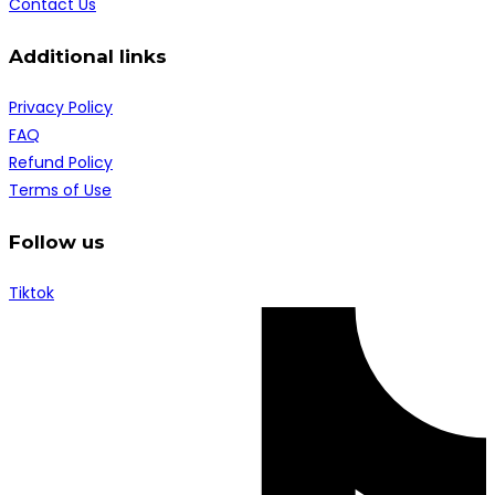
Contact Us
Additional links
Privacy Policy
FAQ
Refund Policy
Terms of Use
Follow us
Tiktok