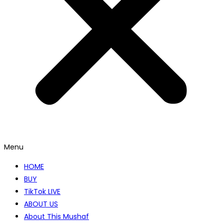
Menu
HOME
BUY
TikTok LIVE
ABOUT US
About This Mushaf