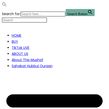
Search for:
Search Button
Skip
to
HOME
content
BUY
TikTok LIVE
ABOUT US
About This Mushaf
Sahabat Hubbul Quraan