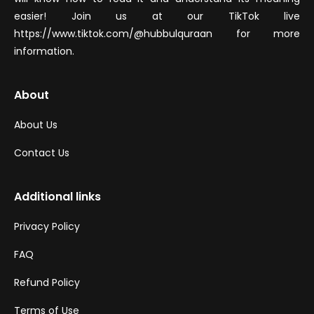
easier! Join us at our TikTok live
https://www.tiktok.com/@hubbulquraan for more
information.
About
About Us
Contact Us
Additional links
Privacy Policy
FAQ
Refund Policy
Terms of Use