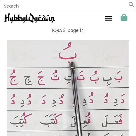
Sahabat Hubbul Quraan
IQRA 3, page 14