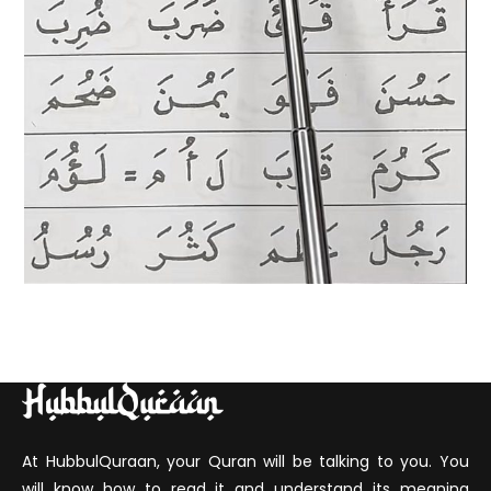
At HubbulQuraan, your Quran will be talking to you. You
will know how to read it and understand its meaning