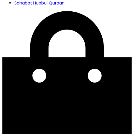
Sahabat Hubbul Quraan