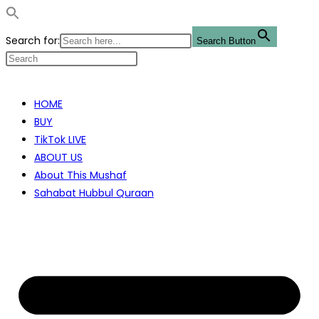
Search for:
Search Button
Skip
to
HOME
content
BUY
TikTok LIVE
ABOUT US
About This Mushaf
Sahabat Hubbul Quraan