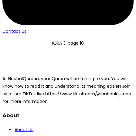
Contact Us
IQRA 3, page 10
At HubbulQuraan, your Quran will be talking to you. You will
know how to read it and understand its meaning easier! Join
us at our TikTok live https://www.tiktok.com/@hubbulquraan
for more information.
About
About Us