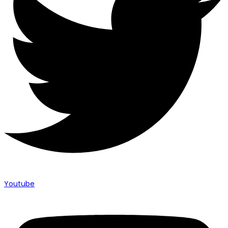
Youtube