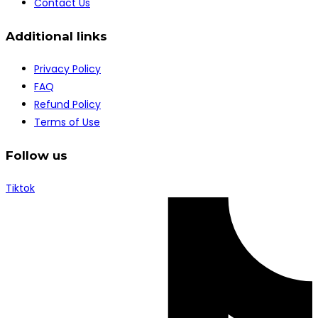
Contact Us
Additional links
Privacy Policy
FAQ
Refund Policy
Terms of Use
Follow us
Tiktok