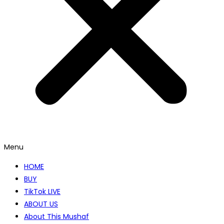
Menu
HOME
BUY
TikTok LIVE
ABOUT US
About This Mushaf