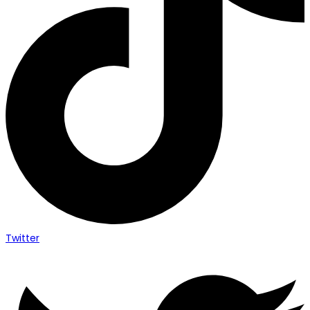
Twitter